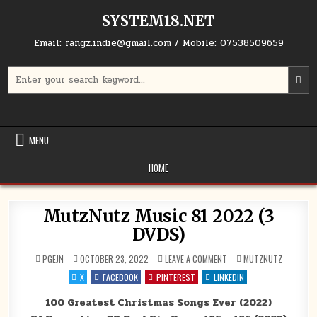
Skip to content
SYSTEM18.NET
Email: rangz.indie@gmail.com / Mobile: 07538509659
Search for:
MENU
HOME
MutzNutz Music 81 2022 (3
DVDS)
ON MUTZNUTZ MUSIC 81 2
POSTED IN
PGEJN
OCTOBER 23, 2022
LEAVE A COMMENT
MUTZNUTZ
X
FACEBOOK
PINTEREST
LINKEDIN
100 Greatest Christmas Songs Ever (2022)