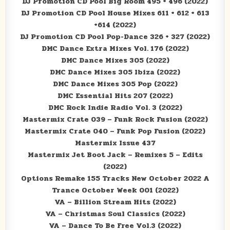
DJ Promotion CD Pool Big Room 495 + 496 (2022)
DJ Promotion CD Pool House Mixes 611 + 612 + 613
+614 (2022)
DJ Promotion CD Pool Pop-Dance 326 + 327 (2022)
DMC Dance Extra Mixes Vol. 176 (2022)
DMC Dance Mixes 305 (2022)
DMC Dance Mixes 305 Ibiza (2022)
DMC Dance Mixes 305 Pop (2022)
DMC Essential Hits 207 (2022)
DMC Rock Indie Radio Vol. 3 (2022)
Mastermix Crate 039 – Funk Rock Fusion (2022)
Mastermix Crate 040 – Funk Pop Fusion (2022)
Mastermix Issue 437
Mastermix Jet Boot Jack – Remixes 5 – Edits
(2022)
Options Remake 155 Tracks New October 2022 A
Trance October Week 001 (2022)
VA – Billion Stream Hits (2022)
VA – Christmas Soul Classics (2022)
VA – Dance To Be Free Vol.3 (2022)