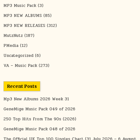
MP3 Music Pack
(3)
MP3 NEW ALBUMS
(85)
MP3 NEW RELEASES
(312)
MutzNutz
(187)
PMedia
(12)
Uncategorized
(6)
VA – Music Pack
(273)
Recent Posts
Mp3 New Albums 2026 Week 31
GeneMige Music Pack 049 of 2026
250 Top Hits From The 90s (2026)
GeneMige Music Pack 048 of 2026
The Official UK Top 100 Singles Chart (31 July 2026 – 6 August