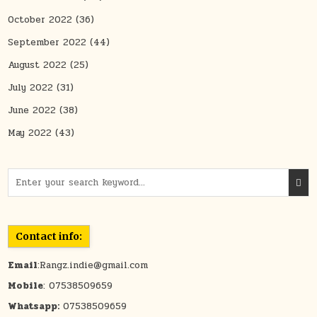
October 2022
(36)
September 2022
(44)
August 2022
(25)
July 2022
(31)
June 2022
(38)
May 2022
(43)
Search for:
Contact info:
Email
:Rangz.indie@gmail.com
Mobile
: 07538509659
Whatsapp:
07538509659