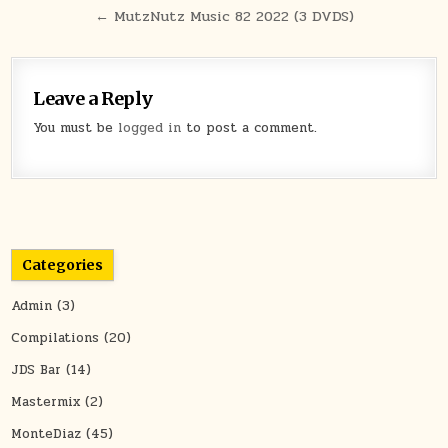
← MutzNutz Music 82 2022 (3 DVDS)
Leave a Reply
You must be
logged in
to post a comment.
Categories
Admin
(3)
Compilations
(20)
JDS Bar
(14)
Mastermix
(2)
MonteDiaz
(45)