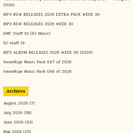
2026)
MP3 NEW RELEASES 2026 EXTRA PACK WEEK 30
MP3 NEW RELEASES 2026 WEEK 30
DMC Stuff 01 (DJ Music)
DJ stuff 19
MP3 ALBUM RELEASES 2026 WEEK 30 (2026)
GeneMige Music Pack 047 of 2026
GeneMige Music Pack 046 of 2026
Archives
August 2026
(7)
July 2026
(38)
June 2026
(33)
May 2026
(23)