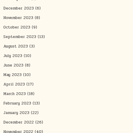
December 2023
(6)
November 2023
(8)
October 2023
(9)
September 2023
(13)
August 2023
(3)
July 2023
(10)
June 2023
(8)
May 2023
(10)
April 2023
(17)
March 2023
(18)
February 2023
(13)
January 2023
(22)
December 2022
(26)
November 2022
(40)