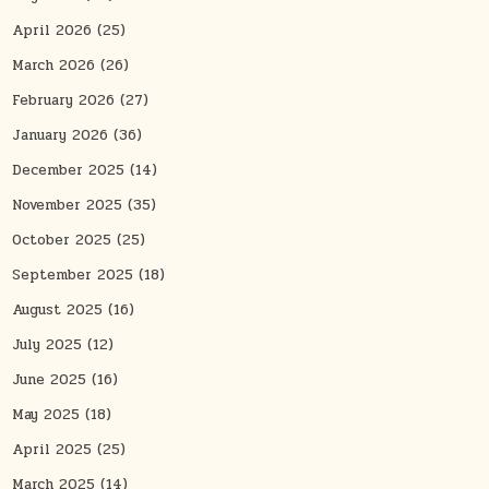
April 2026
(25)
March 2026
(26)
February 2026
(27)
January 2026
(36)
December 2025
(14)
November 2025
(35)
October 2025
(25)
September 2025
(18)
August 2025
(16)
July 2025
(12)
June 2025
(16)
May 2025
(18)
April 2025
(25)
March 2025
(14)