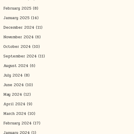
February 2025
(8)
January 2025
(14)
December 2024
(11)
November 2024
(6)
October 2024
(10)
September 2024
(11)
August 2024
(6)
July 2024
(8)
June 2024
(10)
May 2024
(12)
April 2024
(9)
March 2024
(10)
February 2024
(17)
January 2024
(1)