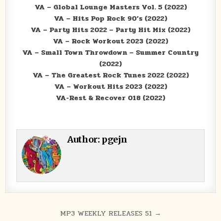
VA – Global Lounge Masters Vol. 5 (2022)
VA – Hits Pop Rock 90’s (2022)
VA – Party Hits 2022 – Party Hit Mix (2022)
VA – Rock Workout 2023 (2022)
VA – Small Town Throwdown – Summer Country
(2022)
VA – The Greatest Rock Tunes 2022 (2022)
VA – Workout Hits 2023 (2022)
VA-Rest & Recover 018 (2022)
Author:
pgejn
Post navigation
MP3 WEEKLY RELEASES 51 →